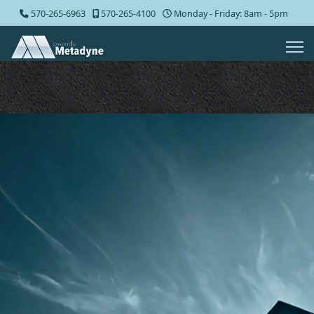
570-265-6963
570-265-4100
Monday - Friday: 8am - 5pm