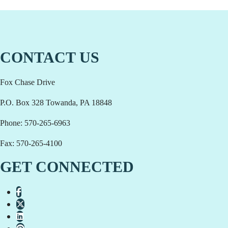
CONTACT US
Fox Chase Drive
P.O. Box 328 Towanda, PA 18848
Phone: 570-265-6963
Fax: 570-265-4100
GET CONNECTED