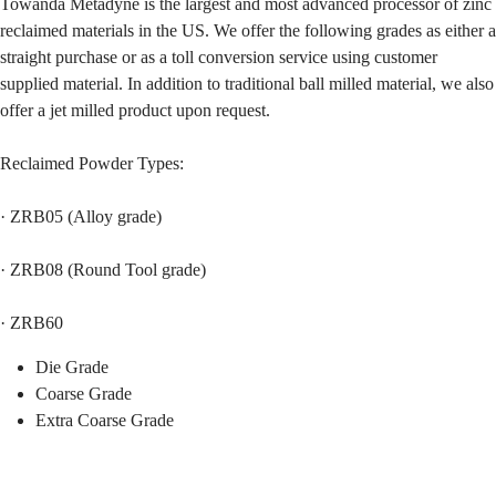
Towanda Metadyne is the largest and most advanced processor of zinc
reclaimed materials in the US. We offer the following grades as either a
straight purchase or as a toll conversion service using customer
supplied material. In addition to traditional ball milled material, we also
offer a jet milled product upon request.
Reclaimed Powder Types:
· ZRB05 (Alloy grade)
· ZRB08 (Round Tool grade)
· ZRB60
Die Grade
Coarse Grade
Extra Coarse Grade