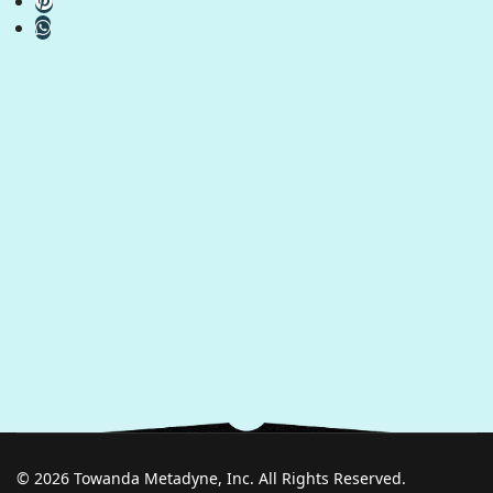
© 2026 Towanda Metadyne, Inc. All Rights Reserved.