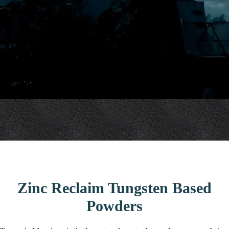
Zinc Reclaim Tungsten Based
Powders